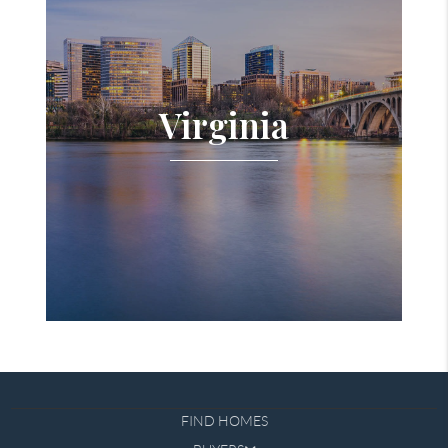
Virginia
FIND HOMES