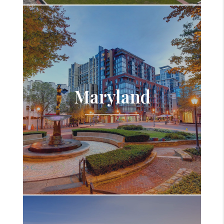
Maryland