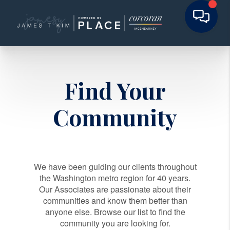
Find Your
Community
We have been guiding our clients throughout
the Washington metro region for 40 years.
Our Associates are passionate about their
communities and know them better than
anyone else. Browse our list to find the
community you are looking for.