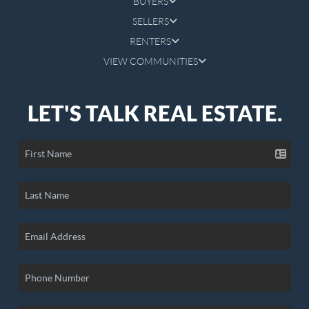
BUYERS
SELLERS
RENTERS
VIEW COMMUNITIES
LET'S TALK REAL ESTATE.