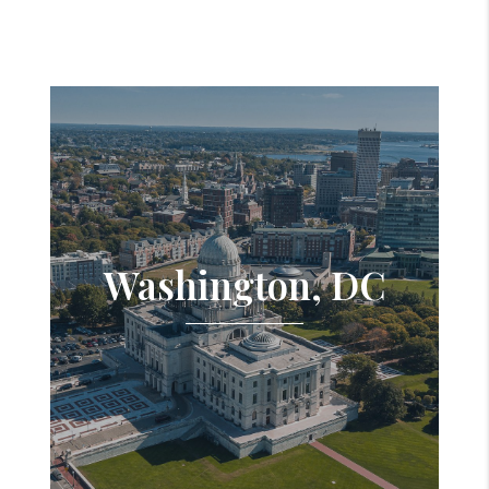
Washington, DC