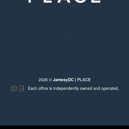
,
2026
©
JamesyDC |
PLACE
Each office is independently owned and operated.