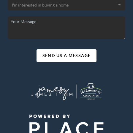
SEND US A MESSAGE