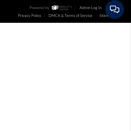
Powered by
Admin Log In
Privacy Policy
DMCA & Terms of Service
Sitemap