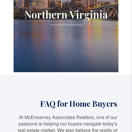
Northern Virginia
FAQ for Home Buyers
At McEnearney Associates Realtors, one of our
passions is helping our buyers navigate today's
real estate market. We also believe the reality of