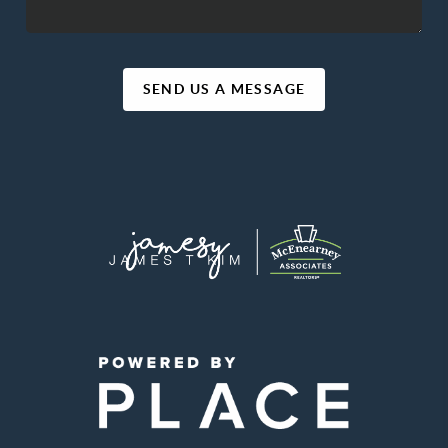
SEND US A MESSAGE