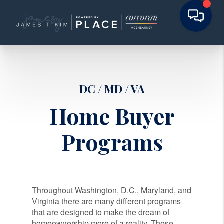
DC / MD / VA
Home Buyer
Programs
Throughout Washington, D.C., Maryland, and
Virginia there are many different programs
that are designed to make the dream of
homeownership more of a reality. These