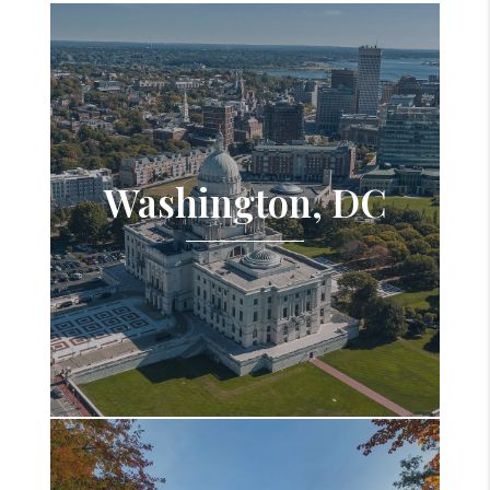
Washington, DC