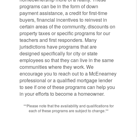
programs can be in the form of down
payment assistance, a credit for first-time
buyers, financial incentives to reinvest in
certain areas of the community, discounts on
property taxes or specific programs for our
teachers and first responders. Many
jurisdictions have programs that are
designed specifically for city or state
employees so that they can live in the same
communities where they work. We
encourage you to reach out to a McEnearney
professional or a qualified mortgage lender
to see if one of these programs can help you
in your efforts to become a homeowner.
**Please note that the availability and qualifications for
each of these programs are subject to change.**