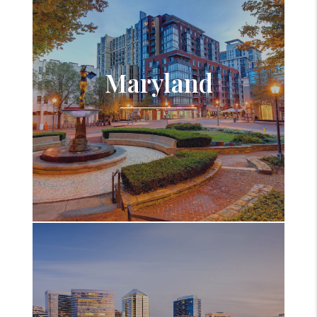
Maryland