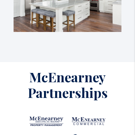
McEnearney
Partnerships