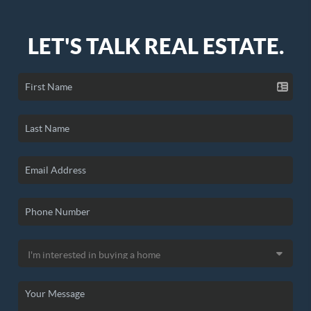
LET'S TALK REAL ESTATE.