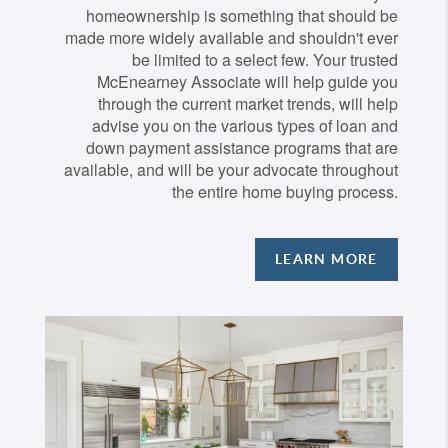
homeownership is something that should be
made more widely available and shouldn't ever
be limited to a select few. Your trusted
McEnearney Associate will help guide you
through the current market trends, will help
advise you on the various types of loan and
down payment assistance programs that are
available, and will be your advocate throughout
the entire home buying process.
LEARN MORE