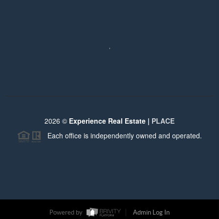
,
2026
©
Experience Real Estate |
PLACE
Each office is independently owned and operated.
Powered by
Admin Log In