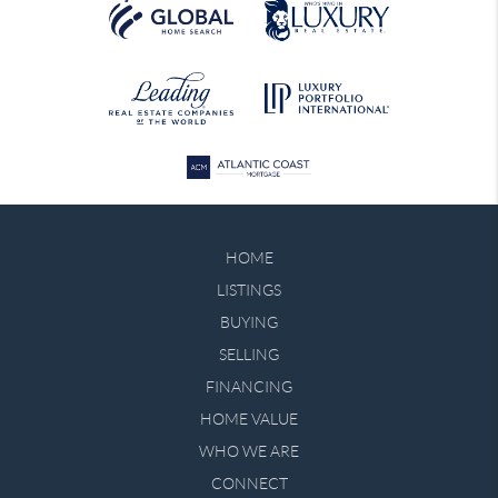
HOME
LISTINGS
BUYING
SELLING
FINANCING
HOME VALUE
WHO WE ARE
CONNECT