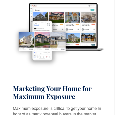
Marketing Your Home for
Maximum Exposure
Maximum exposure is critical to get your home in
front of as many potential buyers in the market.