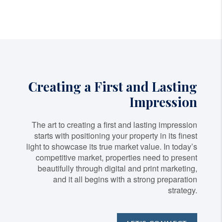
Creating a First and Lasting
Impression
The art to creating a first and lasting impression
starts with positioning your property in its finest
light to showcase its true market value. In today’s
competitive market, properties need to present
beautifully through digital and print marketing,
and it all begins with a strong preparation
strategy.