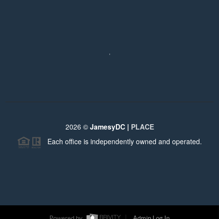
,
2026
©
JamesyDC |
PLACE
Each office is independently owned and operated.
Powered by
Admin Log In