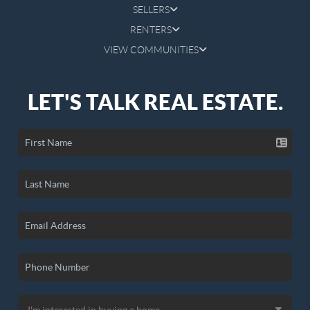
SELLERS
RENTERS
VIEW COMMUNITIES
LET'S TALK REAL ESTATE.