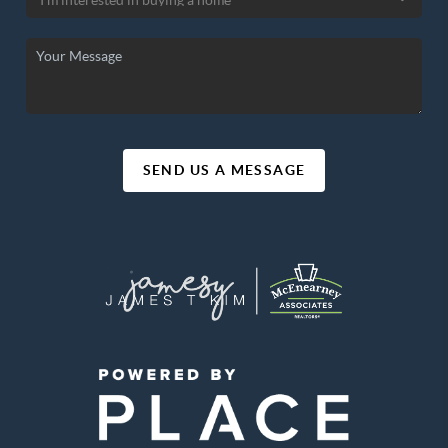
SEND US A MESSAGE