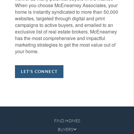
When you choose McEnearney Associates, your
home is instantly syndicated to more than 50,000
websites, targeted through digital and print
campaigns to active buyers, and emailed to an
exclusive list of real estate brokers. McEnearney
has the most comprehensive and impactful
marketing strategies to get the most value out of
your home.
LET'S CONNECT
FIND HOMES
BUYERS