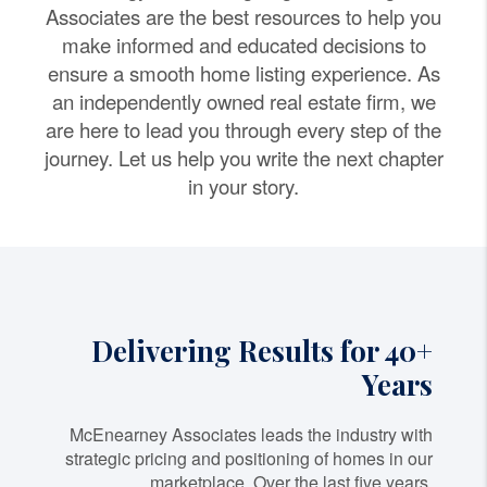
Associates are the best resources to help you
make informed and educated decisions to
ensure a smooth home listing experience. As
an independently owned real estate firm, we
are here to lead you through every step of the
journey. Let us help you write the next chapter
in your story.
Delivering Results for 40+
Years
McEnearney Associates leads the industry with
strategic pricing and positioning of homes in our
marketplace. Over the last five years,