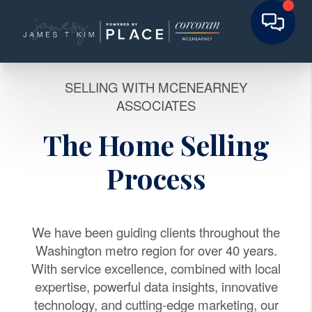
SELLING WITH MCENEARNEY
ASSOCIATES
The Home Selling
Process
We have been guiding clients throughout the
Washington metro region for over 40 years.
With service excellence, combined with local
expertise, powerful data insights, innovative
technology, and cutting-edge marketing, our