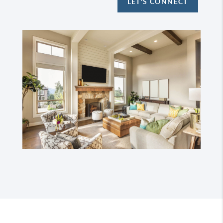
LET'S CONNECT