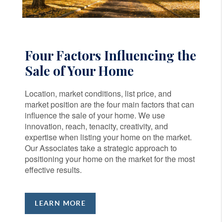
Four Factors Influencing the
Sale of Your Home
Location, market conditions, list price, and
market position are the four main factors that can
influence the sale of your home. We use
innovation, reach, tenacity, creativity, and
expertise when listing your home on the market.
Our Associates take a strategic approach to
positioning your home on the market for the most
effective results.
LEARN MORE