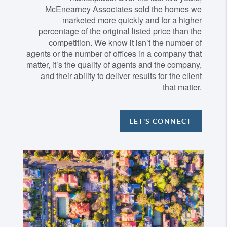
McEnearney Associates sold the homes we
marketed more quickly and for a higher
percentage of the original listed price than the
competition. We know it isn’t the number of
agents or the number of offices in a company that
matter, it’s the quality of agents and the company,
and their ability to deliver results for the client
that matter.
LET'S CONNECT