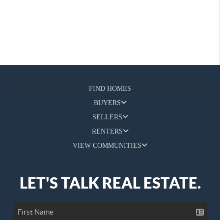
FIND HOMES
BUYERS
SELLERS
RENTERS
VIEW COMMUNITIES
LET'S TALK REAL ESTATE.