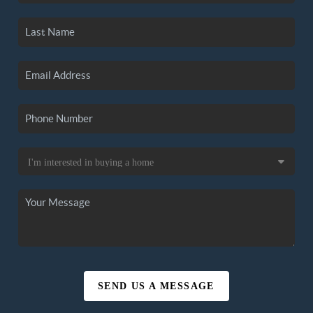
SEND US A MESSAGE