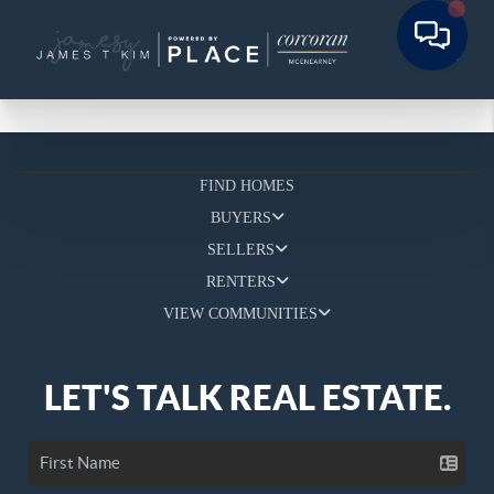
FIND HOMES
BUYERS
SELLERS
RENTERS
VIEW COMMUNITIES
LET'S TALK REAL ESTATE.