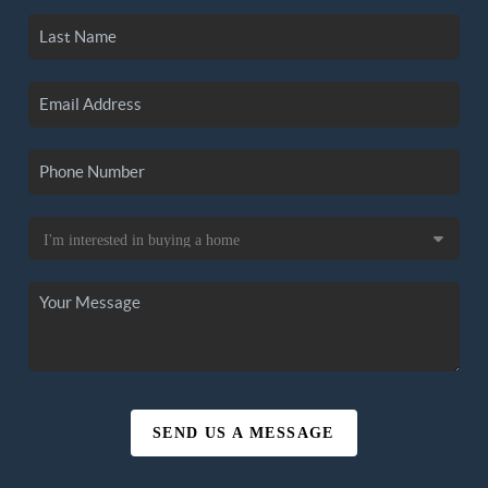
SEND US A MESSAGE