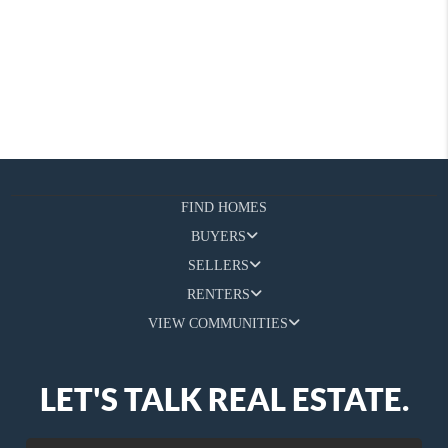
FIND HOMES
BUYERS
SELLERS
RENTERS
VIEW COMMUNITIES
LET'S TALK REAL ESTATE.