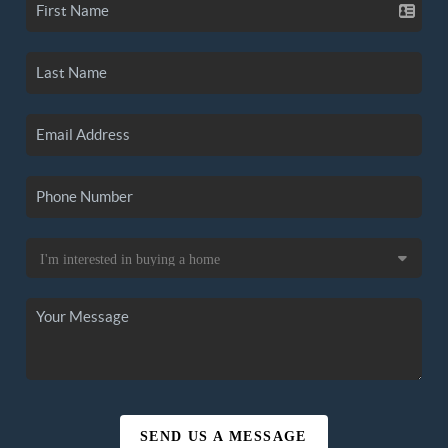
SEND US A MESSAGE