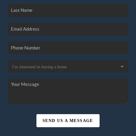
SEND US A MESSAGE