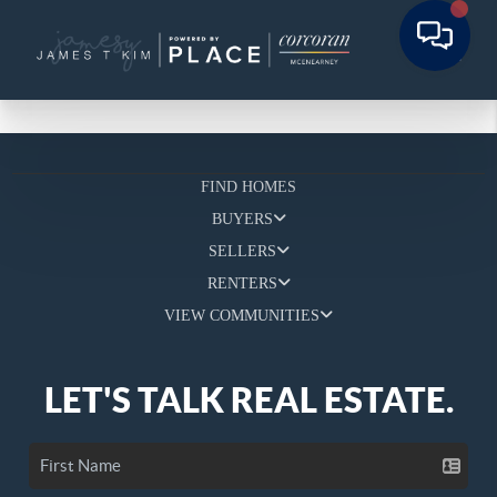
FIND HOMES
BUYERS
SELLERS
RENTERS
VIEW COMMUNITIES
LET'S TALK REAL ESTATE.