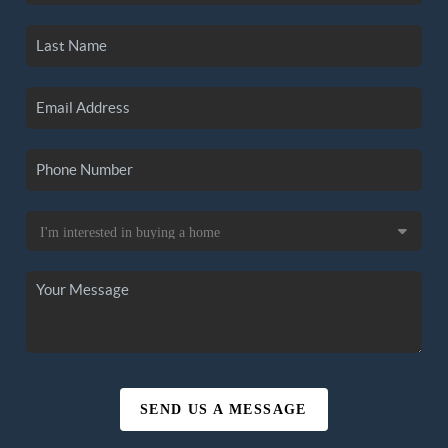
SEND US A MESSAGE