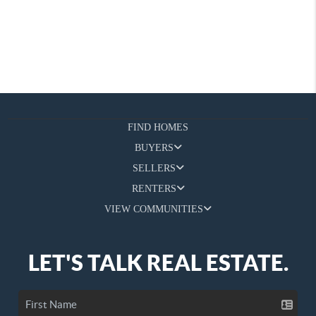
FIND HOMES
BUYERS
SELLERS
RENTERS
VIEW COMMUNITIES
LET'S TALK REAL ESTATE.