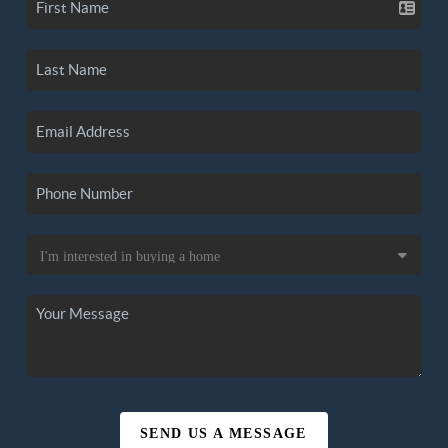
SEND US A MESSAGE