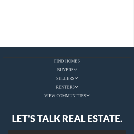
FIND HOMES
BUYERS
SELLERS
RENTERS
VIEW COMMUNITIES
LET'S TALK REAL ESTATE.