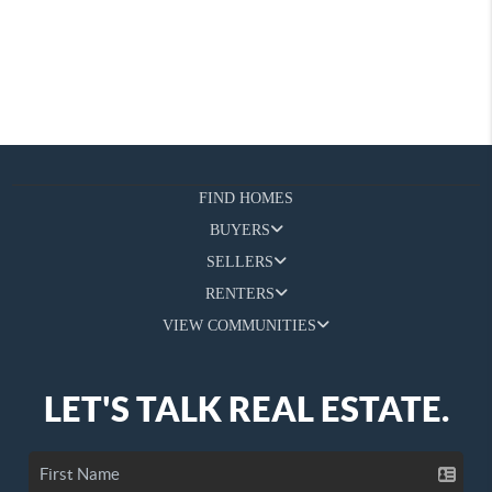
FIND HOMES
BUYERS
SELLERS
RENTERS
VIEW COMMUNITIES
LET'S TALK REAL ESTATE.