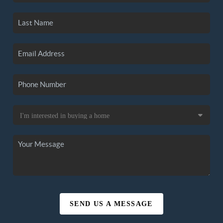
SEND US A MESSAGE