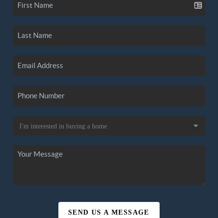
SEND US A MESSAGE