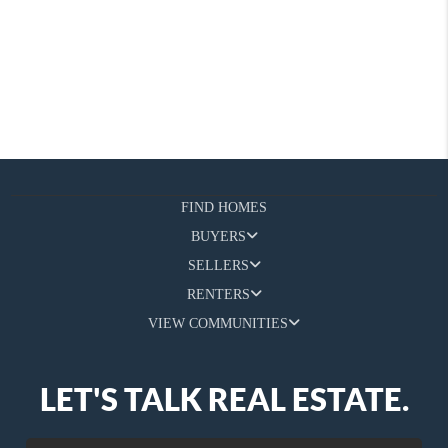
FIND HOMES
BUYERS
SELLERS
RENTERS
VIEW COMMUNITIES
LET'S TALK REAL ESTATE.