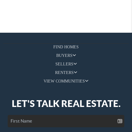
FIND HOMES
BUYERS
SELLERS
RENTERS
VIEW COMMUNITIES
LET'S TALK REAL ESTATE.