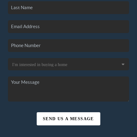
SEND US A MESSAGE