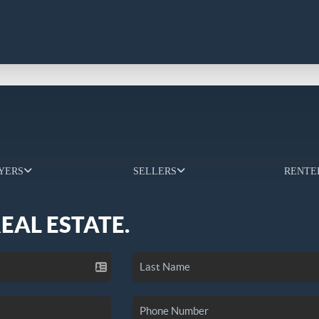
YERS
SELLERS
RENTE
REAL ESTATE.