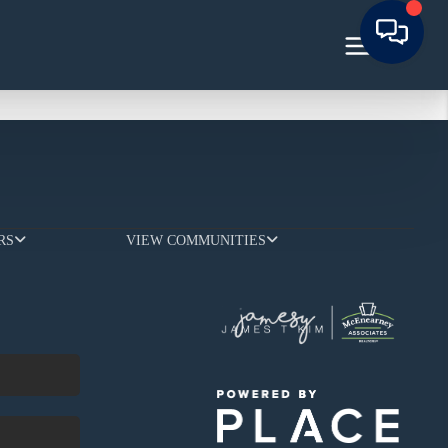
RS
VIEW COMMUNITIES