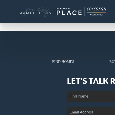
FIND HOMES
BU
LET'S TALK 