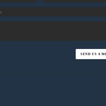
SEND US A 