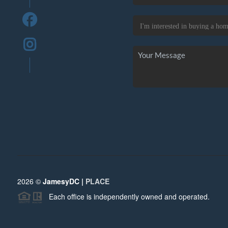
2026
©
JamesyDC |
PLACE
Each office is independently owned and operated.