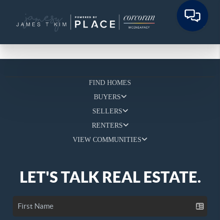
FIND HOMES
BUYERS
SELLERS
RENTERS
VIEW COMMUNITIES
LET'S TALK REAL ESTATE.