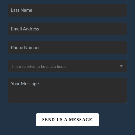
SEND US A MESSAGE