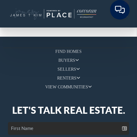
FIND HOMES
BUYERS
SELLERS
RENTERS
VIEW COMMUNITIES
LET'S TALK REAL ESTATE.