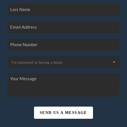
SEND US A MESSAGE