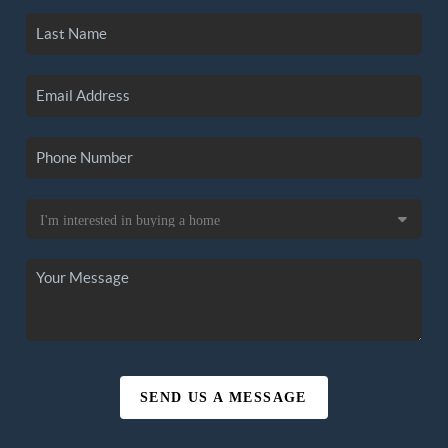
SEND US A MESSAGE