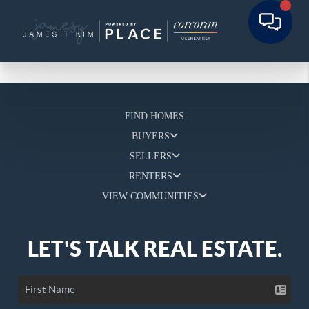
FIND HOMES
BUYERS
SELLERS
RENTERS
VIEW COMMUNITIES
LET'S TALK REAL ESTATE.