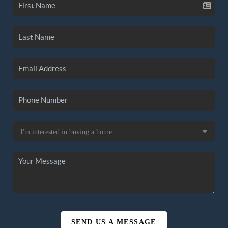
SEND US A MESSAGE