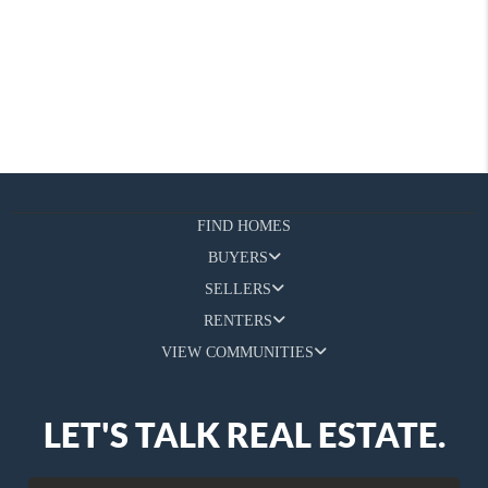
FIND HOMES
BUYERS
SELLERS
RENTERS
VIEW COMMUNITIES
LET'S TALK REAL ESTATE.