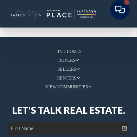
FIND HOMES
BUYERS
SELLERS
RENTERS
VIEW COMMUNITIES
LET'S TALK REAL ESTATE.