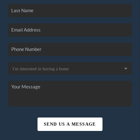
SEND US A MESSAGE