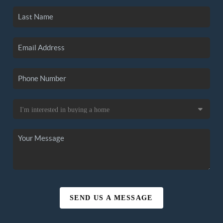
SEND US A MESSAGE