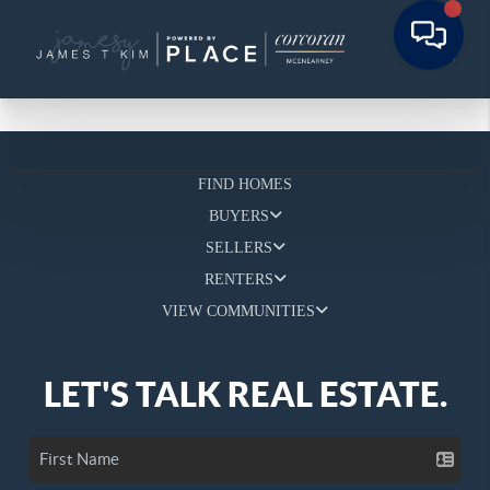
FIND HOMES
BUYERS
SELLERS
RENTERS
VIEW COMMUNITIES
LET'S TALK REAL ESTATE.