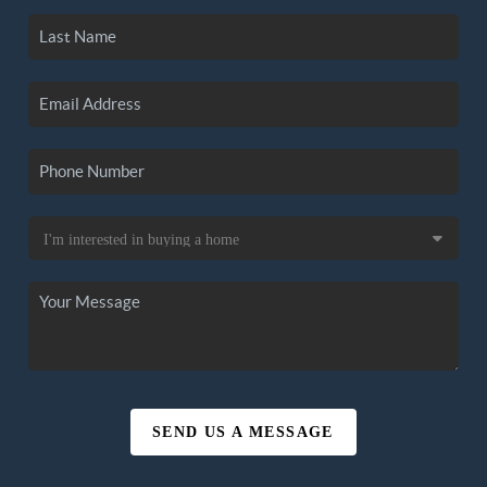
SEND US A MESSAGE