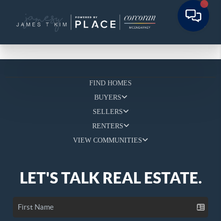
FIND HOMES
BUYERS
SELLERS
RENTERS
VIEW COMMUNITIES
LET'S TALK REAL ESTATE.