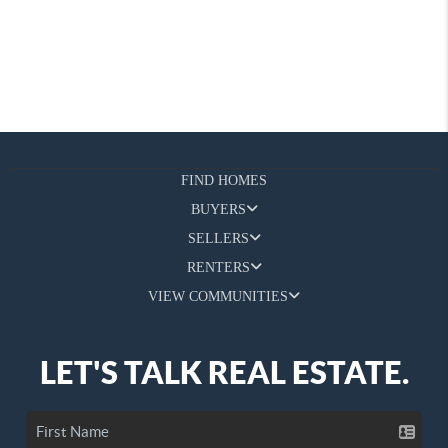
FIND HOMES
BUYERS
SELLERS
RENTERS
VIEW COMMUNITIES
LET'S TALK REAL ESTATE.