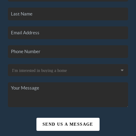
SEND US A MESSAGE