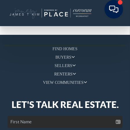
FIND HOMES
BUYERS
SELLERS
RENTERS
VIEW COMMUNITIES
LET'S TALK REAL ESTATE.