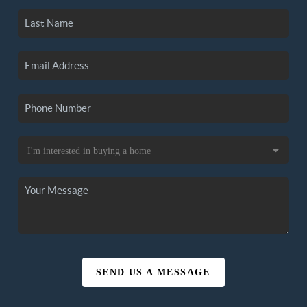
SEND US A MESSAGE