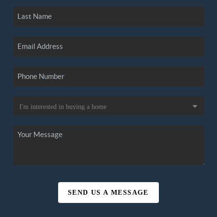
SEND US A MESSAGE