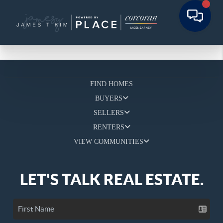
FIND HOMES
BUYERS
SELLERS
RENTERS
VIEW COMMUNITIES
LET'S TALK REAL ESTATE.