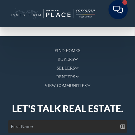
FIND HOMES
BUYERS
SELLERS
RENTERS
VIEW COMMUNITIES
LET'S TALK REAL ESTATE.