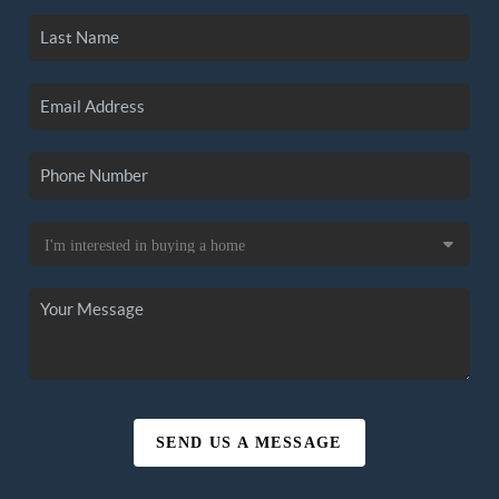
SEND US A MESSAGE