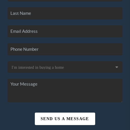
SEND US A MESSAGE