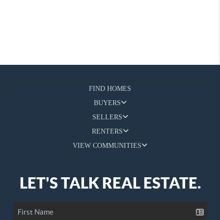
FIND HOMES
BUYERS
SELLERS
RENTERS
VIEW COMMUNITIES
LET'S TALK REAL ESTATE.