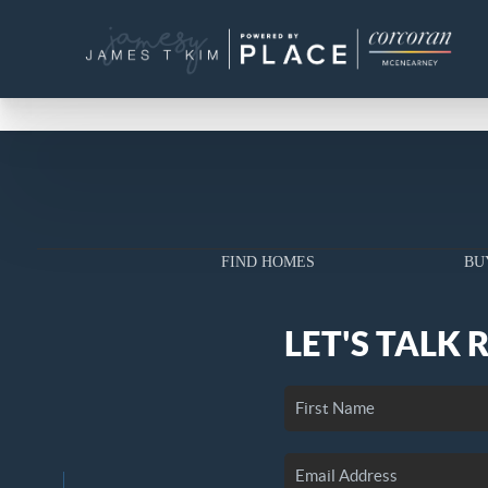
FIND HOMES
BU
LET'S TALK 