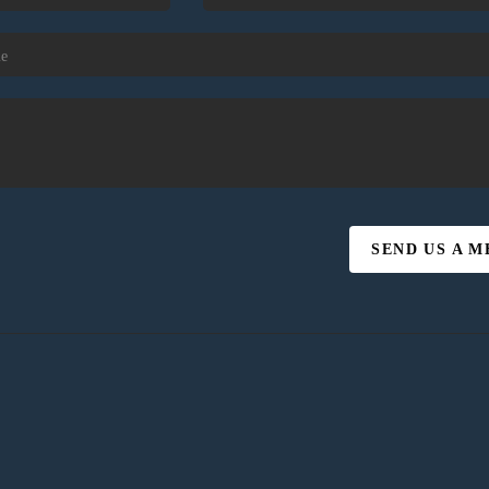
SEND US A 