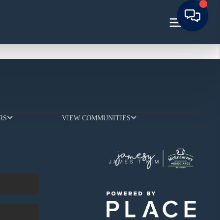
RS
VIEW COMMUNITIES