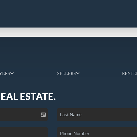
YERS
SELLERS
RENTE
REAL ESTATE.