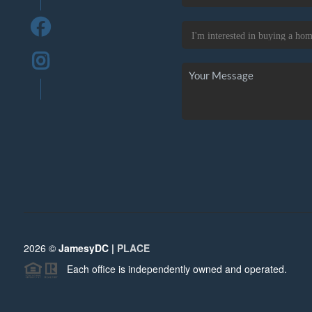
2026
©
JamesyDC |
PLACE
Each office is independently owned and operated.