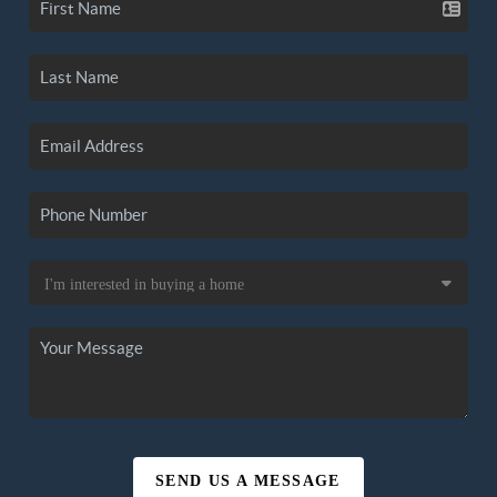
SEND US A MESSAGE