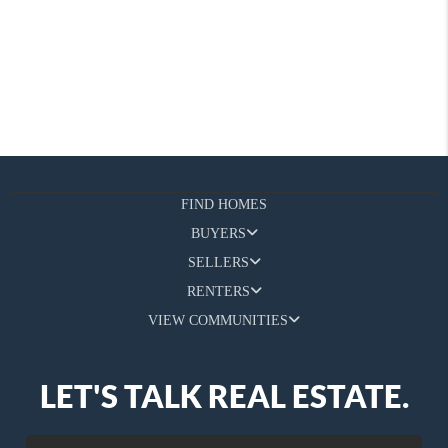
FIND HOMES
BUYERS
SELLERS
RENTERS
VIEW COMMUNITIES
LET'S TALK REAL ESTATE.