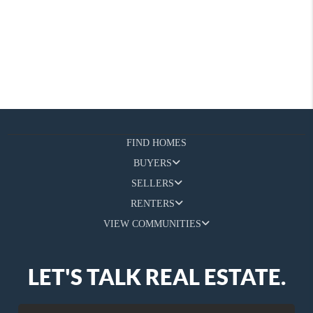
FIND HOMES
BUYERS
SELLERS
RENTERS
VIEW COMMUNITIES
LET'S TALK REAL ESTATE.