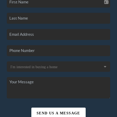
SEND US A MESSAGE