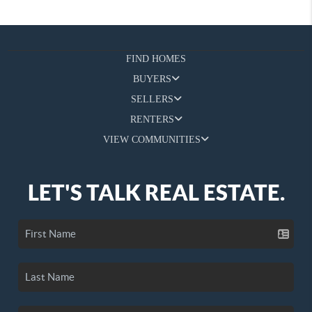
FIND HOMES
BUYERS
SELLERS
RENTERS
VIEW COMMUNITIES
LET'S TALK REAL ESTATE.