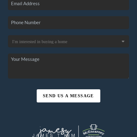
SEND US A MESSAGE