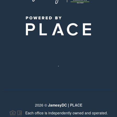
,
2026
©
JamesyDC |
PLACE
Each office is independently owned and operated.