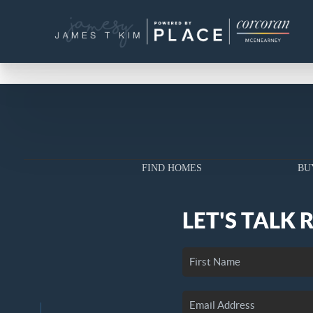
FIND HOMES
BU
LET'S TALK 