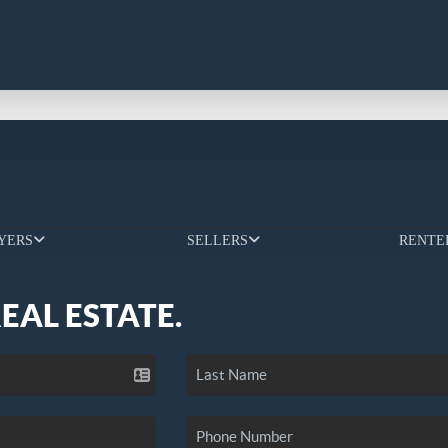
YERS
SELLERS
RENTE
REAL ESTATE.