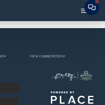
RS
VIEW COMMUNITIES