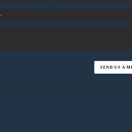
SEND US A 