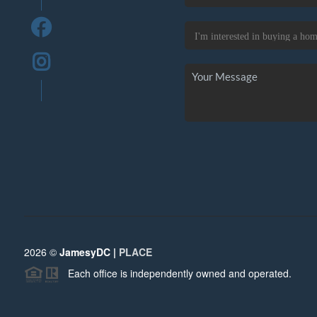
2026
©
JamesyDC |
PLACE
Each office is independently owned and operated.