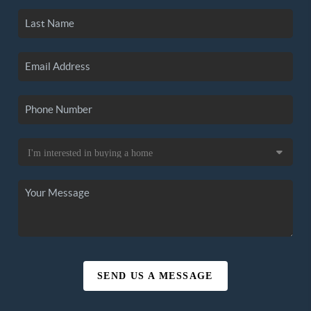
SEND US A MESSAGE