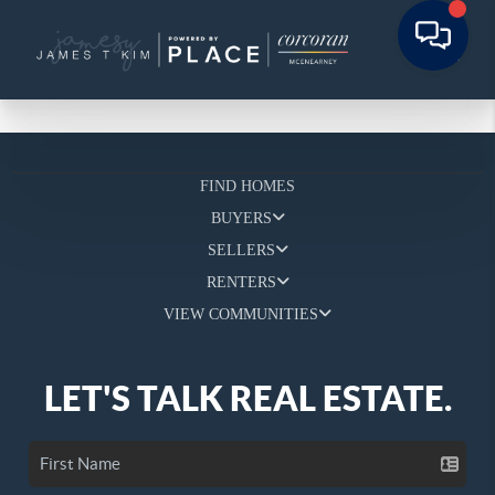
FIND HOMES
BUYERS
SELLERS
RENTERS
VIEW COMMUNITIES
LET'S TALK REAL ESTATE.