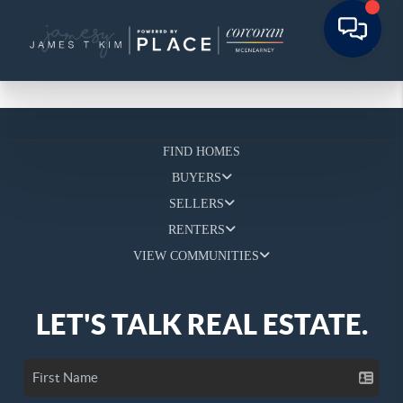
FIND HOMES
BUYERS
SELLERS
RENTERS
VIEW COMMUNITIES
LET'S TALK REAL ESTATE.