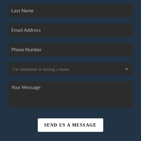
SEND US A MESSAGE