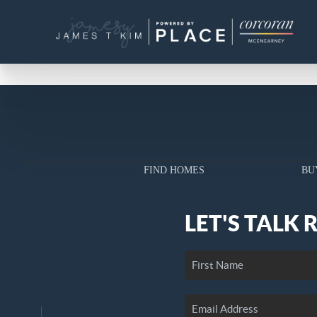
FIND HOMES
BU
LET'S TALK 