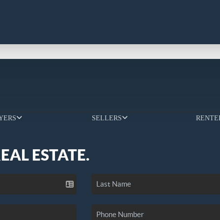
YERS
SELLERS
RENTE
REAL ESTATE.