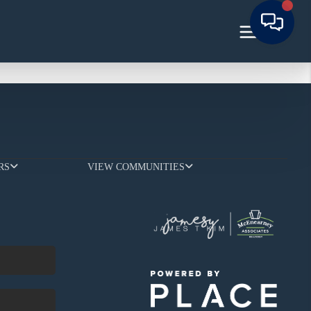
RS
VIEW COMMUNITIES