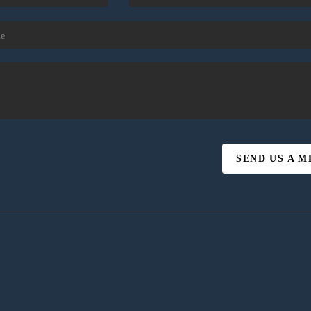
SEND US A 