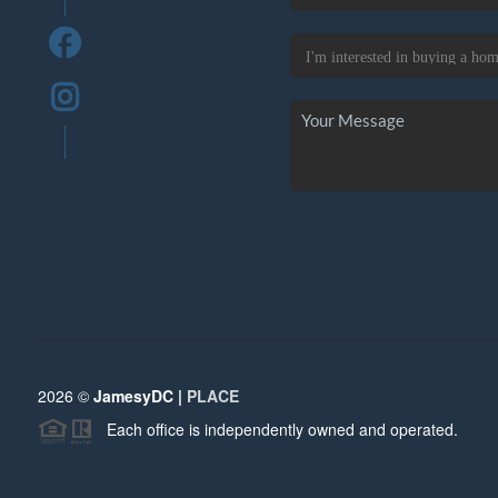
2026
©
JamesyDC |
PLACE
Each office is independently owned and operated.