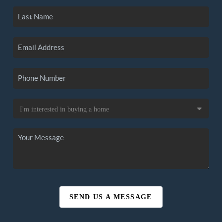
SEND US A MESSAGE