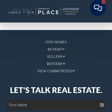
FIND HOMES
BUYERS
SELLERS
RENTERS
VIEW COMMUNITIES
LET'S TALK REAL ESTATE.