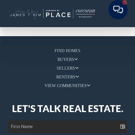
FIND HOMES
BUYERS
SELLERS
RENTERS
VIEW COMMUNITIES
LET'S TALK REAL ESTATE.