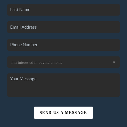
SEND US A MESSAGE