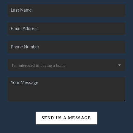
SEND US A MESSAGE