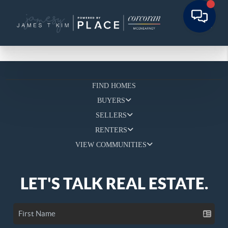
FIND HOMES
BUYERS
SELLERS
RENTERS
VIEW COMMUNITIES
LET'S TALK REAL ESTATE.