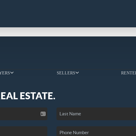
YERS
SELLERS
RENTE
REAL ESTATE.