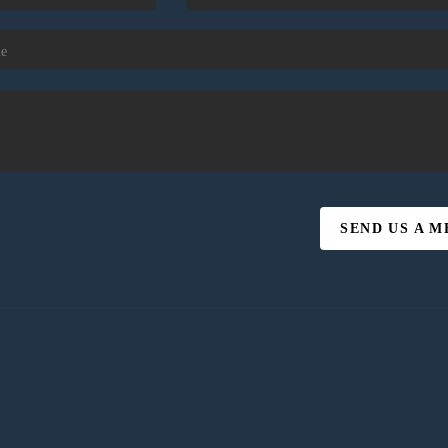
SEND US A 