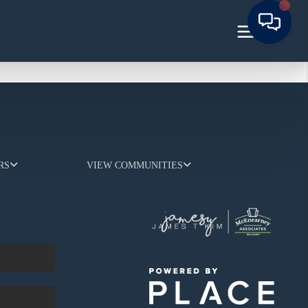
RS
VIEW COMMUNITIES