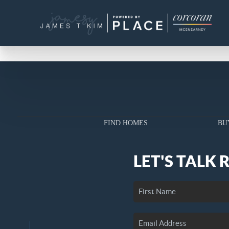
FIND HOMES
BU
LET'S TALK 