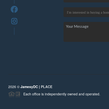
2026
©
JamesyDC |
PLACE
Each office is independently owned and operated.