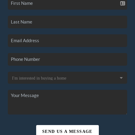
SEND US A MESSAGE