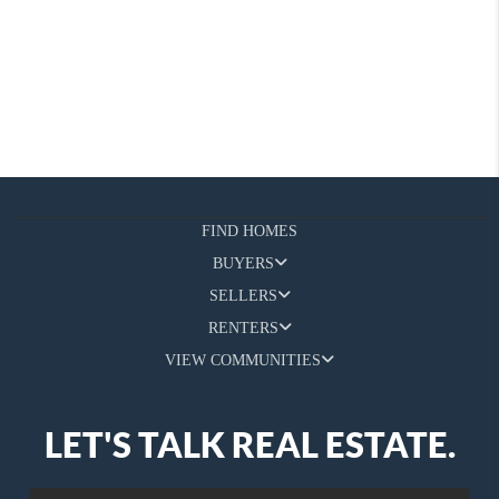
FIND HOMES
BUYERS
SELLERS
RENTERS
VIEW COMMUNITIES
LET'S TALK REAL ESTATE.