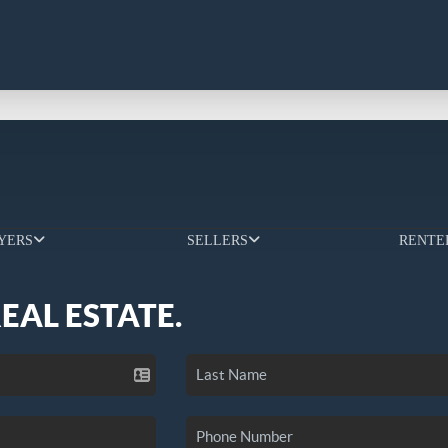
YERS
SELLERS
RENTE
REAL ESTATE.