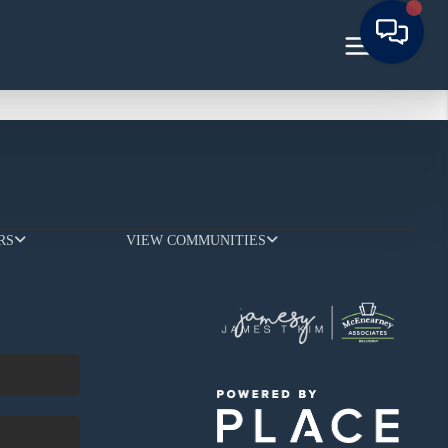
RS
VIEW COMMUNITIES