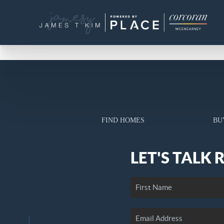
FIND HOMES
BU
LET'S TALK 