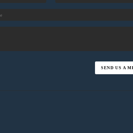
SEND US A 