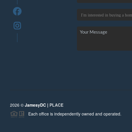
2026
©
JamesyDC |
PLACE
Each office is independently owned and operated.