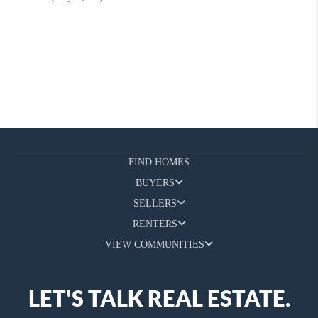
FIND HOMES
BUYERS
SELLERS
RENTERS
VIEW COMMUNITIES
LET'S TALK REAL ESTATE.