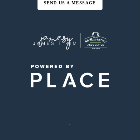
SEND US A MESSAGE
,