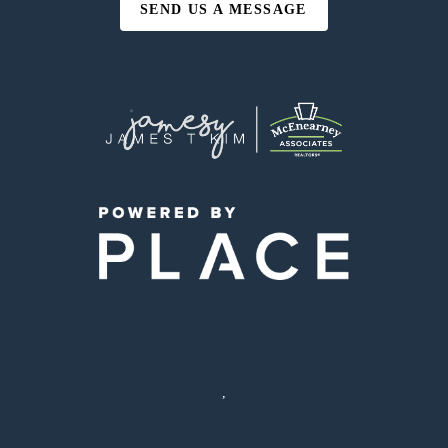
SEND US A MESSAGE
,