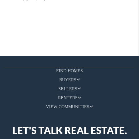
FIND HOMES
BUYERS
SELLERS
RENTERS
VIEW COMMUNITIES
LET'S TALK REAL ESTATE.