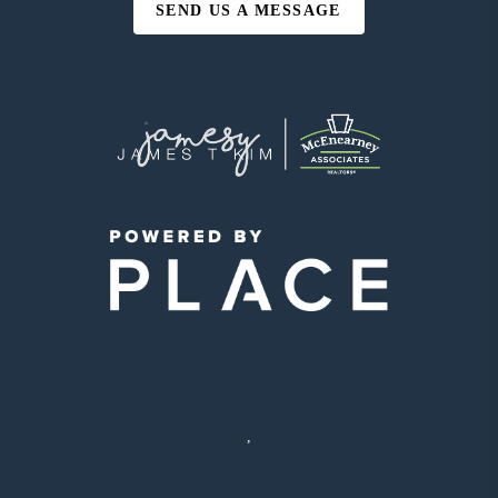
SEND US A MESSAGE
,