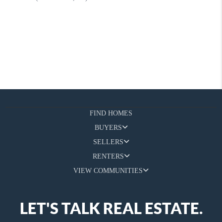
FIND HOMES
BUYERS
SELLERS
RENTERS
VIEW COMMUNITIES
LET'S TALK REAL ESTATE.