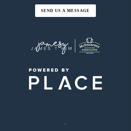
SEND US A MESSAGE
,