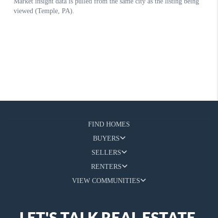
FIND HOMES
BUYERS
SELLERS
RENTERS
VIEW COMMUNITIES
LET'S TALK REAL ESTATE.