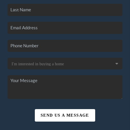
SEND US A MESSAGE