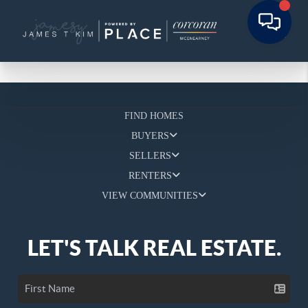
FIND HOMES
BUYERS
SELLERS
RENTERS
VIEW COMMUNITIES
LET'S TALK REAL ESTATE.