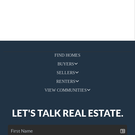
FIND HOMES
BUYERS
SELLERS
RENTERS
VIEW COMMUNITIES
LET'S TALK REAL ESTATE.