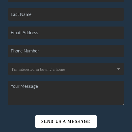
SEND US A MESSAGE