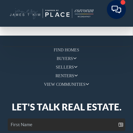
FIND HOMES
BUYERS
SELLERS
RENTERS
VIEW COMMUNITIES
LET'S TALK REAL ESTATE.