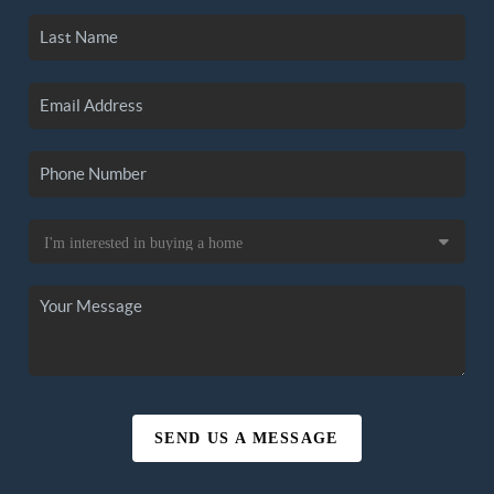
SEND US A MESSAGE