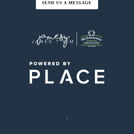
SEND US A MESSAGE
,