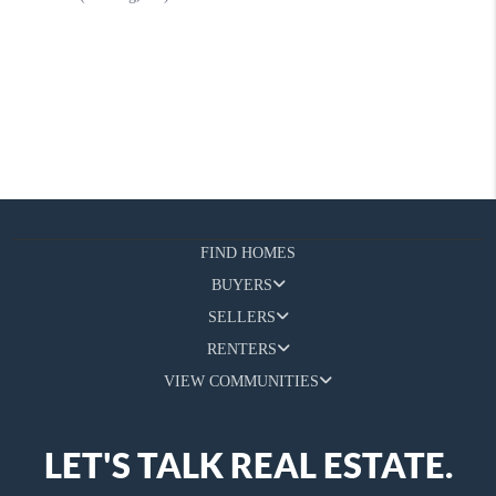
FIND HOMES
BUYERS
SELLERS
RENTERS
VIEW COMMUNITIES
LET'S TALK REAL ESTATE.