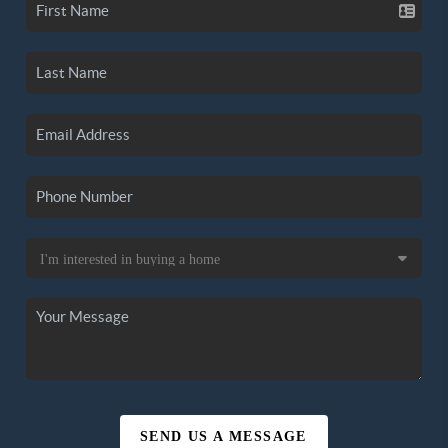
SEND US A MESSAGE