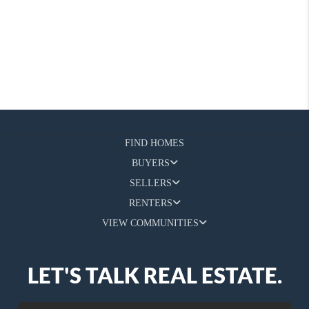
FIND HOMES
BUYERS
SELLERS
RENTERS
VIEW COMMUNITIES
LET'S TALK REAL ESTATE.