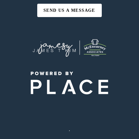
SEND US A MESSAGE
,