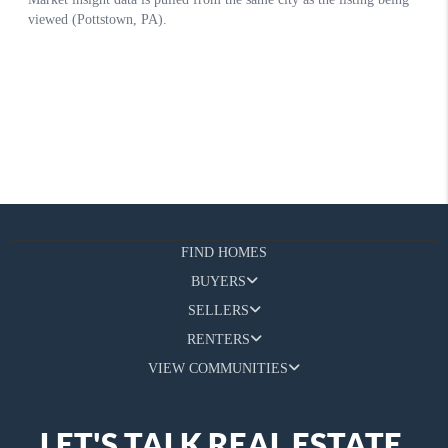
FIND HOMES
BUYERS
SELLERS
RENTERS
VIEW COMMUNITIES
LET'S TALK REAL ESTATE.